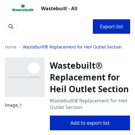
Wastebuilt - All
Export list
Home
Wastebuilt® Replacement for Heil Outlet Section
Wastebuilt®
Replacement for
Heil Outlet Section
Wastebuilt® Replacement for Heil
Image_1
Outlet Section
Add to export list