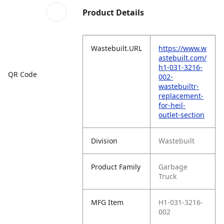
Product Details
Wastebuilt.URL
https://www.w
astebuilt.com/
h1-031-3216-
QR Code
002-
wastebuiltr-
replacement-
for-heil-
outlet-section
Division
Wastebuilt
Product Family
Garbage
Truck
MFG Item
H1-031-3216-
002