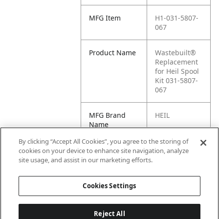
MFG Item
H1-031-5807-
067
Product Name
Wastebuilt®
Replacement
for Heil Spool
Kit 031-5807-
067
MFG Brand
HEIL
Name
By clicking “Accept All Cookies”, you agree to the storing of
Cross
031-5807-067
cookies on your device to enhance site navigation, analyze
Reference
site usage, and assist in our marketing efforts.
Condensed
Cookies Settings
Reject All