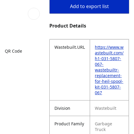
Add to export list
Product Details
Wastebuilt.URL
https://www.w
QR Code
astebuilt.com/
h1-031-5807-
067-
wastebuiltr-
replacement-
for-heil-spool-
kit-031-5807-
067
Division
Wastebuilt
Product Family
Garbage
Truck