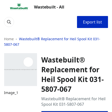
Wastebuilt - All
Export list
Home
Wastebuilt® Replacement for Heil Spool Kit 031-
5807-067
Wastebuilt®
Replacement for
Heil Spool Kit 031-
5807-067
Image_1
Wastebuilt® Replacement for Heil
Spool Kit 031-5807-067