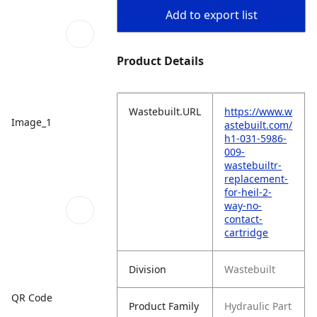
Add to export list
Product Details
Wastebuilt.URL
https://www.w
Image_1
astebuilt.com/
h1-031-5986-
009-
wastebuiltr-
replacement-
for-heil-2-
way-no-
contact-
cartridge
Division
Wastebuilt
QR Code
Product Family
Hydraulic Part