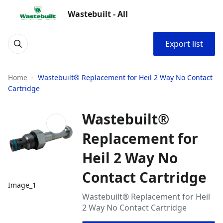
Wastebuilt - All
Export list
Home
Wastebuilt® Replacement for Heil 2 Way No Contact
Cartridge
Wastebuilt®
Replacement for
Heil 2 Way No
Contact Cartridge
Image_1
Wastebuilt® Replacement for Heil
2 Way No Contact Cartridge