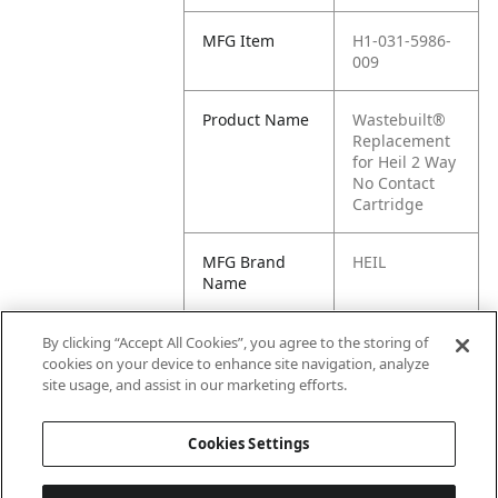
MFG Item
H1-031-5986-
009
Product Name
Wastebuilt®
Replacement
for Heil 2 Way
No Contact
Cartridge
MFG Brand
HEIL
Name
Cross
M8-1141058,
By clicking “Accept All Cookies”, you agree to the storing of
Reference
H1-031-5623-
cookies on your device to enhance site navigation, analyze
Condensed
003, 1141058,
site usage, and assist in our marketing efforts.
031-5986-009
Cookies Settings