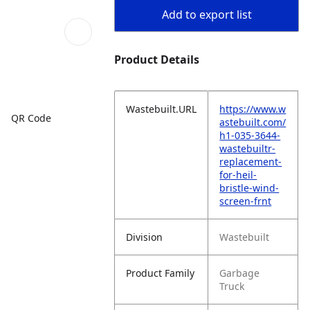
Add to export list
Product Details
Wastebuilt.URL
https://www.w
QR Code
astebuilt.com/
h1-035-3644-
wastebuiltr-
replacement-
for-heil-
bristle-wind-
screen-frnt
Division
Wastebuilt
Product Family
Garbage
Truck