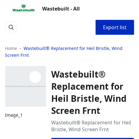
Wastebuilt - All
Export list
Home
Wastebuilt® Replacement for Heil Bristle, Wind
Screen Frnt
Wastebuilt®
Replacement for
Heil Bristle, Wind
Screen Frnt
Image_1
Wastebuilt® Replacement for Heil
Bristle, Wind Screen Frnt