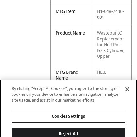
MFG Item
H1-048-7446-
001
Product Name
Wastebuilt®
Replacement
for Heil Pin,
Fork Cylinder,
Upper
MFG Brand
HEIL
Name
By clicking “Accept All Cookies”, you agree to the storing of
Cross
048-7446-001,
cookies on your device to enhance site navigation, analyze
Reference
0487446001
site usage, and assist in our marketing efforts.
Condensed
Cookies Settings
Reject All