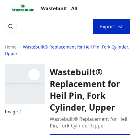
Wastebuilt - All
Export list
Home
Wastebuilt® Replacement for Heil Pin, Fork Cylinder,
Upper
Wastebuilt®
Replacement for
Heil Pin, Fork
Cylinder, Upper
Image_1
Wastebuilt® Replacement for Heil
Pin, Fork Cylinder, Upper