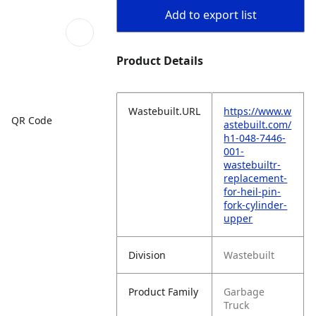
Add to export list
Product Details
Wastebuilt.URL
https://www.w
QR Code
astebuilt.com/
h1-048-7446-
001-
wastebuiltr-
replacement-
for-heil-pin-
fork-cylinder-
upper
Division
Wastebuilt
Product Family
Garbage
Truck