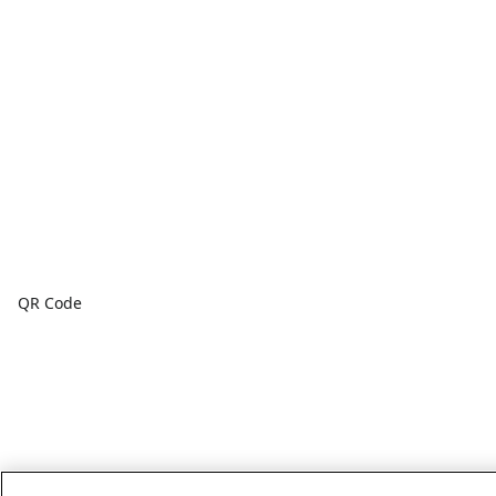
QR Code