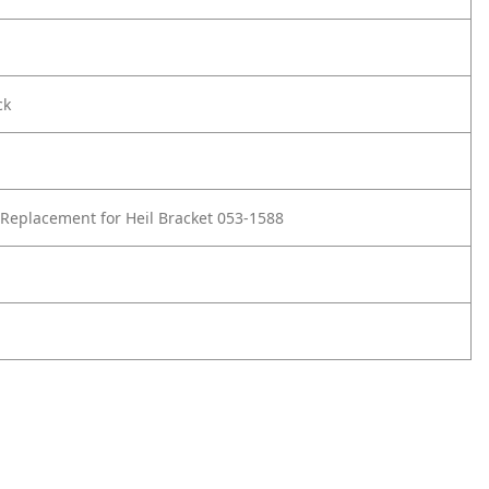
ck
Replacement for Heil Bracket 053-1588