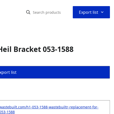
⌃
Export list
eil Bracket 053-1588
port list
wastebuilt.com/h1-053-1588-wastebuiltr-replacement-for-
-053-1588