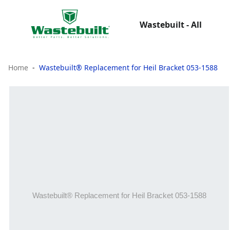
Wastebuilt - All
Home
Wastebuilt® Replacement for Heil Bracket 053-1588