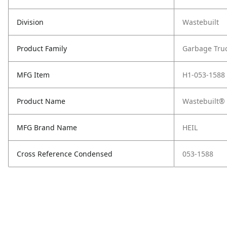
Division
Wastebuilt
Product Family
Garbage Tru
MFG Item
H1-053-1588
Product Name
Wastebuilt® 
MFG Brand Name
HEIL
Cross Reference Condensed
053-1588