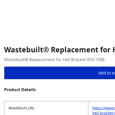
Wastebuilt® Replacement for H
Wastebuilt® Replacement for Heil Bracket 053-1588
Add to ex
Product Details
Wastebuilt.URL
https://www.
heil-bracket