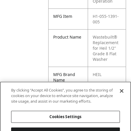
Operation
MFG Item
H1-055-1391-
005
Product Name
Wastebuilt®
Replacement
for Heil 1/2"
Grade 8 Flat
Washer
MFG Brand
HEIL
Name
By clicking “Accept All Cookies”, you agree to the storing of
Cross
055-1391-005
cookies on your device to enhance site navigation, analyze
Reference
site usage, and assist in our marketing efforts.
Condensed
Cookies Settings