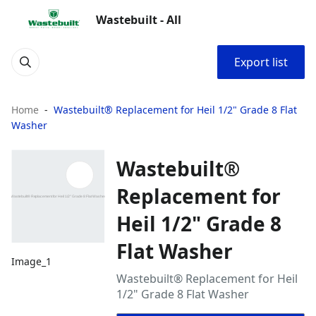
Wastebuilt - All
Export list
Home
Wastebuilt® Replacement for Heil 1/2" Grade 8 Flat
Washer
Wastebuilt®
Replacement for
Heil 1/2" Grade 8
Flat Washer
Image_1
Wastebuilt® Replacement for Heil
1/2" Grade 8 Flat Washer