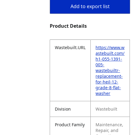
Add to export list
Product Details
Wastebuilt.URL
https://www.w
astebuilt.com/
h1-055-1391-
005-
wastebuiltr-
replacement-
for-heil-12-
grade-8-flat-
washer
Division
Wastebuilt
Product Family
Maintenance,
Repair, and