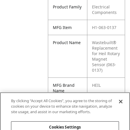
Product Family
Electrical
Components
MFG Item
H1-063-0137
Product Name
Wastebuilt®
Replacement
for Heil Rotary
Magnet
Sensor (063-
0137)
MFG Brand
HEIL
Name
By clicking “Accept All Cookies”, you agree to the storing of
Cross
RS1160740,
cookies on your device to enhance site navigation, analyze
Reference
0630137, 063-
site usage, and assist in our marketing efforts.
Condensed
0137
Cookies Settings