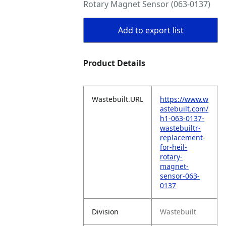
Rotary Magnet Sensor (063-0137)
Add to export list
Product Details
Wastebuilt.URL
https://www.w
astebuilt.com/
h1-063-0137-
wastebuiltr-
replacement-
for-heil-
rotary-
magnet-
sensor-063-
0137
Division
Wastebuilt