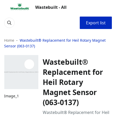
Wastebuilt - All
Export list
Home
Wastebuilt® Replacement for Heil Rotary Magnet
Sensor (063-0137)
Wastebuilt®
Replacement for
Heil Rotary
Magnet Sensor
Image_1
(063-0137)
Wastebuilt® Replacement for Heil