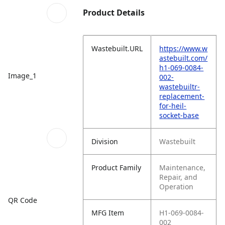
Product Details
Wastebuilt.URL
https://www.w
astebuilt.com/
h1-069-0084-
Image_1
002-
wastebuiltr-
replacement-
for-heil-
socket-base
Division
Wastebuilt
Product Family
Maintenance,
Repair, and
Operation
QR Code
MFG Item
H1-069-0084-
002