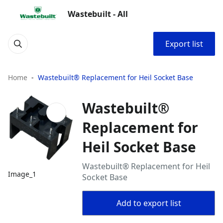
Wastebuilt - All
Export list
Home
Wastebuilt® Replacement for Heil Socket Base
Wastebuilt®
Replacement for
Heil Socket Base
Wastebuilt® Replacement for Heil
Image_1
Socket Base
Add to export list