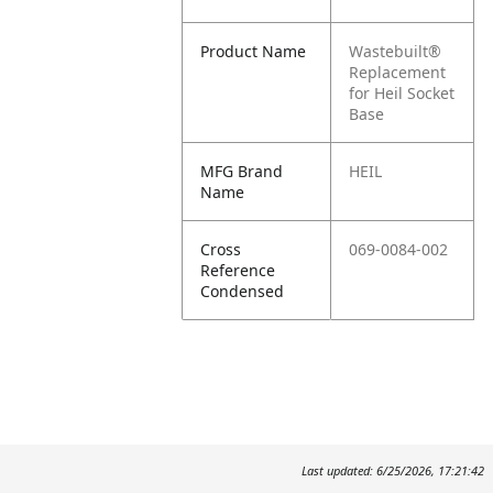
Product Name
Wastebuilt®
Replacement
for Heil Socket
Base
MFG Brand
HEIL
Name
Cross
069-0084-002
Reference
Condensed
Last updated: 6/25/2026, 17:21:42