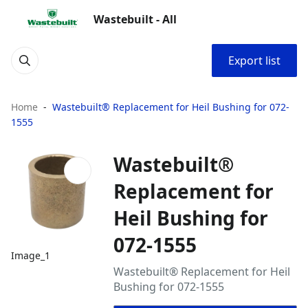
Wastebuilt - All
Export list
Home
Wastebuilt® Replacement for Heil Bushing for 072-
1555
Wastebuilt®
Replacement for
Heil Bushing for
072-1555
Image_1
Wastebuilt® Replacement for Heil
Bushing for 072-1555