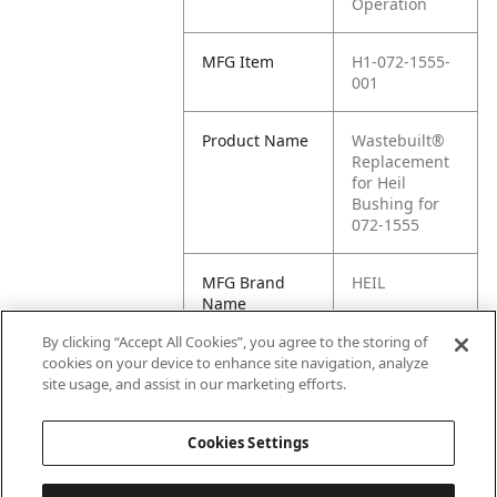
Operation
MFG Item
H1-072-1555-
001
Product Name
Wastebuilt®
Replacement
for Heil
Bushing for
072-1555
MFG Brand
HEIL
Name
By clicking “Accept All Cookies”, you agree to the storing of
Cross
072-1555-001
cookies on your device to enhance site navigation, analyze
Reference
site usage, and assist in our marketing efforts.
Condensed
Cookies Settings