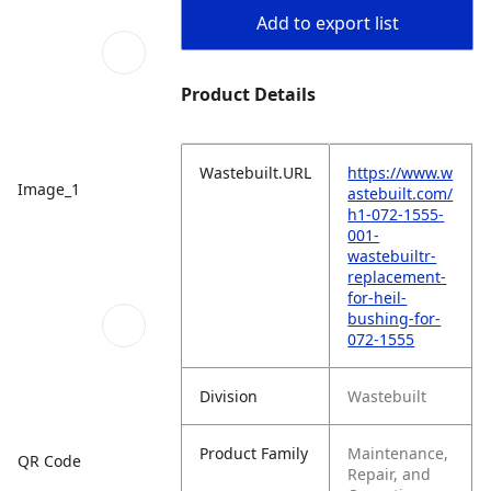
Add to export list
Product Details
Wastebuilt.URL
https://www.w
Image_1
astebuilt.com/
h1-072-1555-
001-
wastebuiltr-
replacement-
for-heil-
bushing-for-
072-1555
Division
Wastebuilt
Product Family
Maintenance,
QR Code
Repair, and