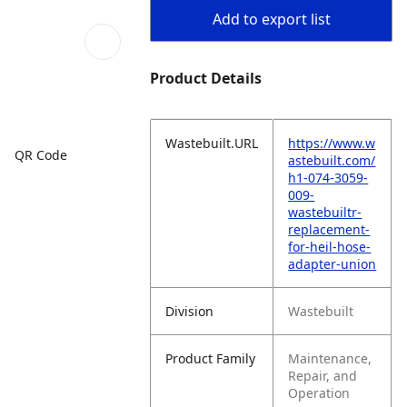
Add to export list
Product Details
Wastebuilt.URL
https://www.w
QR Code
astebuilt.com/
h1-074-3059-
009-
wastebuiltr-
replacement-
for-heil-hose-
adapter-union
Division
Wastebuilt
Product Family
Maintenance,
Repair, and
Operation