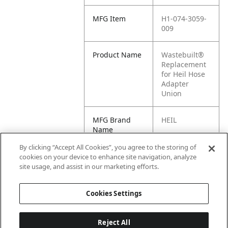
MFG Item
H1-074-3059-
009
Product Name
Wastebuilt®
Replacement
for Heil Hose
Adapter
Union
MFG Brand
HEIL
Name
By clicking “Accept All Cookies”, you agree to the storing of
Cross
074-3059-009
cookies on your device to enhance site navigation, analyze
Reference
site usage, and assist in our marketing efforts.
Condensed
Cookies Settings
Reject All