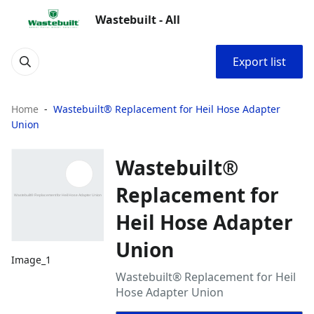
Wastebuilt - All
Export list
Home
Wastebuilt® Replacement for Heil Hose Adapter
Union
Wastebuilt®
Replacement for
Heil Hose Adapter
Union
Image_1
Wastebuilt® Replacement for Heil
Hose Adapter Union