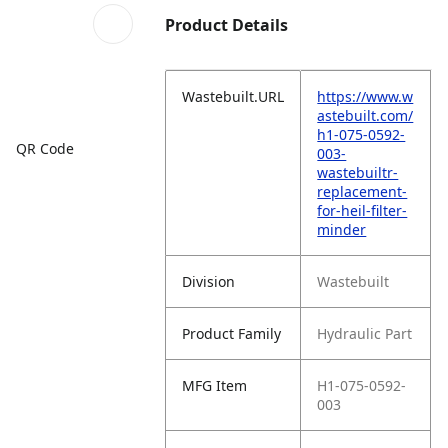
Product Details
Wastebuilt.URL
https://www.w
astebuilt.com/
h1-075-0592-
QR Code
003-
wastebuiltr-
replacement-
for-heil-filter-
minder
Division
Wastebuilt
Product Family
Hydraulic Part
MFG Item
H1-075-0592-
003