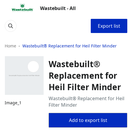
Wastebuilt - All
Export list
Home
Wastebuilt® Replacement for Heil Filter Minder
Wastebuilt®
Replacement for
Heil Filter Minder
Wastebuilt® Replacement for Heil
Image_1
Filter Minder
Add to export list