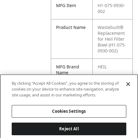
MFG Item
H1-075-0930-
002
Product Name
Wastebuilt®
Replacement
for Heil Filter
Bowl (H1-075-
0930-002)
MFG Brand
HEIL
Name
By clicking “Accept All Cookies”, you agree to the storing of
Cross
075-0930-002
cookies on your device to enhance site navigation, analyze
Reference
site usage, and assist in our marketing efforts.
Condensed
Cookies Settings
Reject All