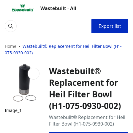
Wastebuilt - All
Export list
Home
Wastebuilt® Replacement for Heil Filter Bowl (H1-
075-0930-002)
Wastebuilt®
Replacement for
Heil Filter Bowl
(H1-075-0930-002)
Image_1
Wastebuilt® Replacement for Heil
Filter Bowl (H1-075-0930-002)