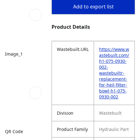
Add to export list
Product Details
Wastebuilt.URL
https://www.w
Image_1
astebuilt.com/
h1-075-0930-
002-
wastebuiltr-
replacement-
for-heil-filter-
bowl-h1-075-
0930-002
Division
Wastebuilt
Product Family
Hydraulic Part
QR Code