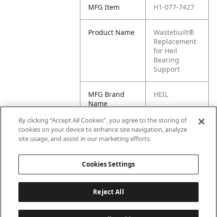
MFG Item
H1-077-7427
Product Name
Wastebuilt®
Replacement
for Heil
Bearing
Support
MFG Brand
HEIL
Name
By clicking “Accept All Cookies”, you agree to the storing of
Cross
077-7427
cookies on your device to enhance site navigation, analyze
Reference
site usage, and assist in our marketing efforts.
Condensed
Cookies Settings
Reject All