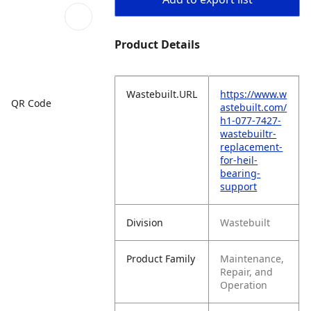
Product Details
Wastebuilt.URL
https://www.w
QR Code
astebuilt.com/
h1-077-7427-
wastebuiltr-
replacement-
for-heil-
bearing-
support
Division
Wastebuilt
Product Family
Maintenance,
Repair, and
Operation