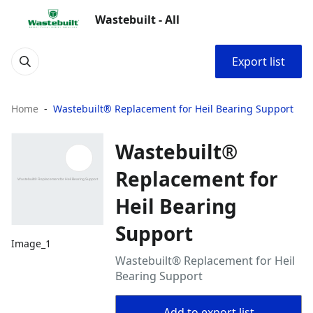
Wastebuilt - All
Export list
Home
Wastebuilt® Replacement for Heil Bearing Support
Wastebuilt®
Replacement for
Heil Bearing
Support
Image_1
Wastebuilt® Replacement for Heil
Bearing Support
Add to export list