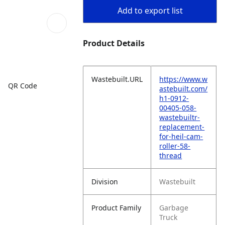
Add to export list
Product Details
Wastebuilt.URL
https://www.w
QR Code
astebuilt.com/
h1-0912-
00405-058-
wastebuiltr-
replacement-
for-heil-cam-
roller-58-
thread
Division
Wastebuilt
Product Family
Garbage
Truck