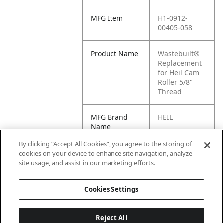
MFG Item
H1-0912-
00405-058
Product Name
Wastebuilt®
Replacement
for Heil Cam
Roller 5/8"
Thread
MFG Brand
HEIL
Name
By clicking “Accept All Cookies”, you agree to the storing of
Cross
0912-00405-
cookies on your device to enhance site navigation, analyze
Reference
058
site usage, and assist in our marketing efforts.
Condensed
Cookies Settings
Reject All