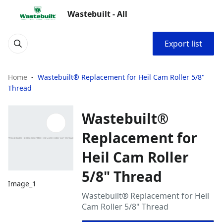
Wastebuilt - All
Export list
Home
Wastebuilt® Replacement for Heil Cam Roller 5/8"
Thread
Wastebuilt®
Replacement for
Heil Cam Roller
5/8" Thread
Image_1
Wastebuilt® Replacement for Heil
Cam Roller 5/8" Thread