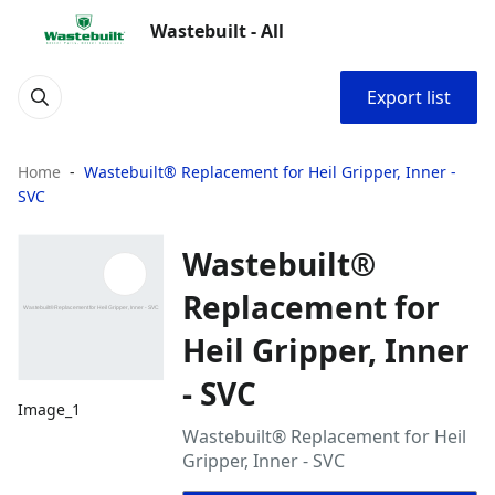
Wastebuilt - All
Export list
Home
Wastebuilt® Replacement for Heil Gripper, Inner -
SVC
Wastebuilt®
Replacement for
Heil Gripper, Inner
- SVC
Image_1
Wastebuilt® Replacement for Heil
Gripper, Inner - SVC