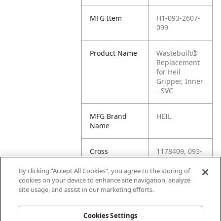
MFG Item
H1-093-2607-
099
Product Name
Wastebuilt®
Replacement
for Heil
Gripper, Inner
- SVC
MFG Brand
HEIL
Name
Cross
1178409, 093-
Reference
2607-SER, H1-
Condensed
093-2607, M8-
By clicking “Accept All Cookies”, you agree to the storing of
1178409, 093-
cookies on your device to enhance site navigation, analyze
2607-099,
site usage, and assist in our marketing efforts.
093-2607
Cookies Settings