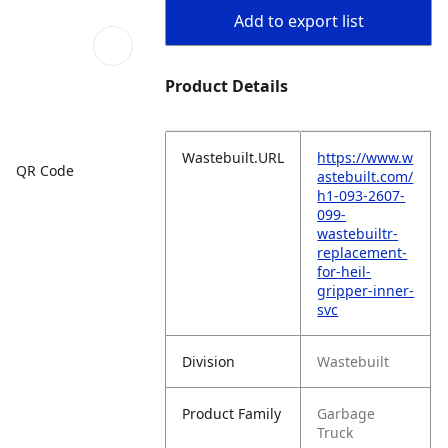
Add to export list
Product Details
Wastebuilt.URL
https://www.w
QR Code
astebuilt.com/
h1-093-2607-
099-
wastebuiltr-
replacement-
for-heil-
gripper-inner-
svc
Division
Wastebuilt
Product Family
Garbage
Truck