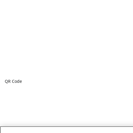
QR Code