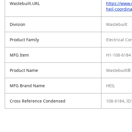
Wastebuilt.URL
https://www.
heil-coordin
Division
Wastebuilt
Product Family
Electrical C
MFG Item
H1-108-6184
Product Name
Wastebuilt® 
MFG Brand Name
HEIL
Cross Reference Condensed
108-6184, I