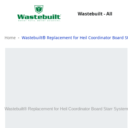
Wastebuilt - All
Home
Wastebuilt® Replacement for Heil Coordinator Board S