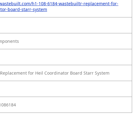
wastebuilt.com/h1-108-6184-wastebuiltr-replacement-for-
ator-board-starr-system
omponents
Replacement for Heil Coordinator Board Starr System
D1086184