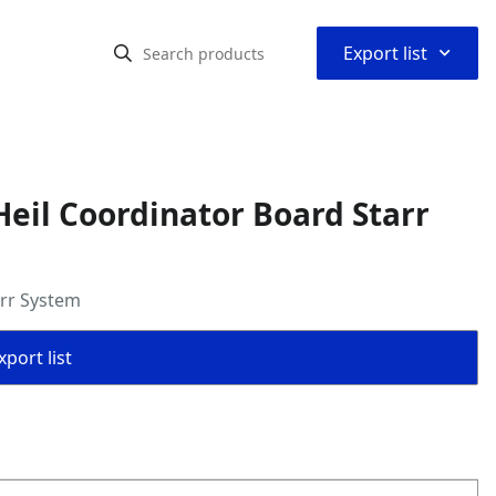
⌃
Export list
eil Coordinator Board Starr
arr System
port list