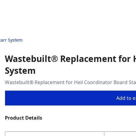
tarr System
Wastebuilt® Replacement for H
System
Wastebuilt® Replacement for Heil Coordinator Board St
Add to ex
Product Details