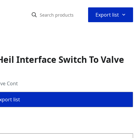
⌃
Export list
il Interface Switch To Valve
lve Cont
port list