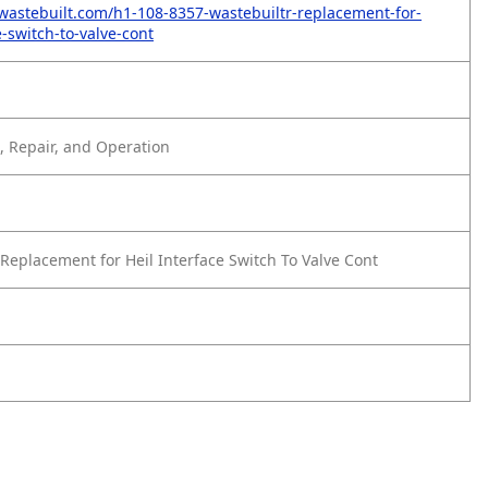
wastebuilt.com/h1-108-8357-wastebuiltr-replacement-for-
e-switch-to-valve-cont
 Repair, and Operation
Replacement for Heil Interface Switch To Valve Cont