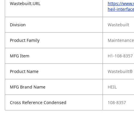
Wastebuilt.URL
https://www.
heil-interfac
Division
Wastebuilt
Product Family
Maintenance,
MFG Item
H1-108-8357
Product Name
Wastebuilt® 
MFG Brand Name
HEIL
Cross Reference Condensed
108-8357