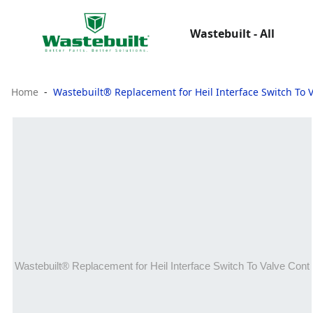
Wastebuilt - All
Home
Wastebuilt® Replacement for Heil Interface Switch To 