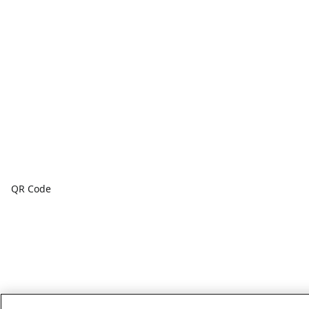
QR Code