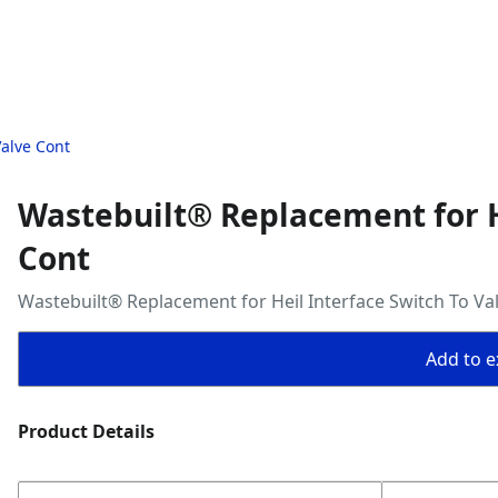
Valve Cont
Wastebuilt® Replacement for He
Cont
Wastebuilt® Replacement for Heil Interface Switch To Va
Add to ex
Product Details