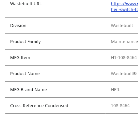
Wastebuilt.URL
https://www.
heil-switch-
Division
Wastebuilt
Product Family
Maintenance,
MFG Item
H1-108-8464
Product Name
Wastebuilt® 
MFG Brand Name
HEIL
Cross Reference Condensed
108-8464