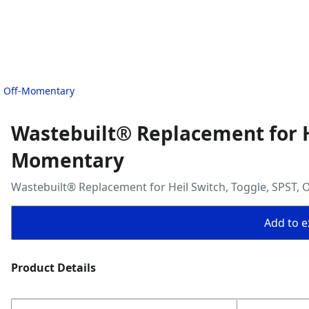
T, Off-Momentary
Wastebuilt® Replacement for He
Momentary
Wastebuilt® Replacement for Heil Switch, Toggle, SPST,
Add to ex
Product Details