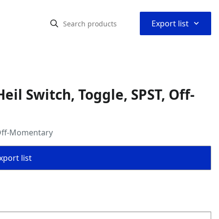
⌃
Export list
il Switch, Toggle, SPST, Off-
 Off-Momentary
port list