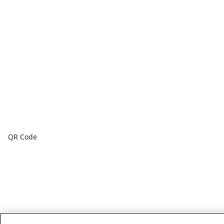
QR Code