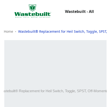
Wastebuilt - All
Home
Wastebuilt® Replacement for Heil Switch, Toggle, SPS