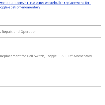
wastebuilt.com/h1-108-8464-wastebuiltr-replacement-for-
toggle-spst-off-momentary
 Repair, and Operation
Replacement for Heil Switch, Toggle, SPST, Off-Momentary