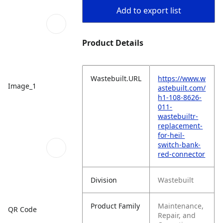
Add to export list
Product Details
Wastebuilt.URL
https://www.w
Image_1
astebuilt.com/
h1-108-8626-
011-
wastebuiltr-
replacement-
for-heil-
switch-bank-
red-connector
Division
Wastebuilt
Product Family
Maintenance,
QR Code
Repair, and