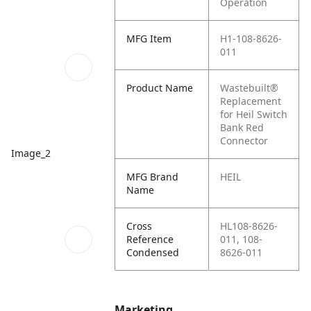
Operation
MFG Item
H1-108-8626-
011
Product Name
Wastebuilt®
Replacement
for Heil Switch
Bank Red
Connector
Image_2
MFG Brand
HEIL
Name
Cross
HL108-8626-
Reference
011, 108-
Condensed
8626-011
Marketing