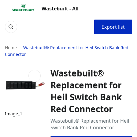
Wastebuilt - All
Export list
Home
Wastebuilt® Replacement for Heil Switch Bank Red
Connector
Wastebuilt®
Replacement for
Heil Switch Bank
Red Connector
Image_1
Wastebuilt® Replacement for Heil
Switch Bank Red Connector