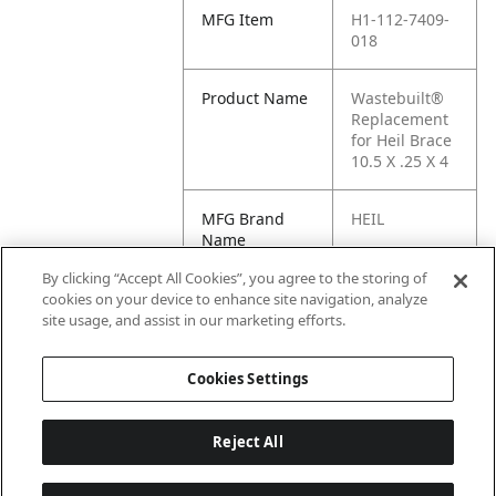
MFG Item
H1-112-7409-
018
Product Name
Wastebuilt®
Replacement
for Heil Brace
10.5 X .25 X 4
MFG Brand
HEIL
Name
By clicking “Accept All Cookies”, you agree to the storing of
Cross
112-7409-018
cookies on your device to enhance site navigation, analyze
Reference
site usage, and assist in our marketing efforts.
Condensed
Cookies Settings
Reject All