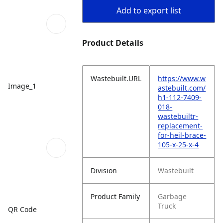
Add to export list
Product Details
Wastebuilt.URL
https://www.w
Image_1
astebuilt.com/
h1-112-7409-
018-
wastebuiltr-
replacement-
for-heil-brace-
105-x-25-x-4
Division
Wastebuilt
Product Family
Garbage
Truck
QR Code