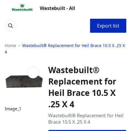
Wastebuilt - All
Export list
Home
Wastebuilt® Replacement for Heil Brace 10.5 X .25 X
4
Wastebuilt®
Replacement for
Heil Brace 10.5 X
.25 X 4
Image_1
Wastebuilt® Replacement for Heil
Brace 10.5 X .25 X 4