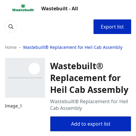
Wastebuilt - All
Export list
Home
Wastebuilt® Replacement for Heil Cab Assembly
Wastebuilt®
Replacement for
Heil Cab Assembly
Wastebuilt® Replacement for Heil
Image_1
Cab Assembly
Add to export list