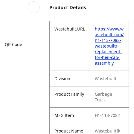
Product Details
Wastebuilt.URL
https://www.w
astebuilt.com/
h1-113-7082-
QR Code
wastebuiltr-
replacement-
for-heil-cab-
assembly
Division
Wastebuilt
Product Family
Garbage
Truck
MFG Item
H1-113-7082
Product Name
Wastebuilt®