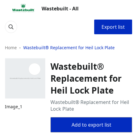
Wastebuilt - All
Export list
Home
Wastebuilt® Replacement for Heil Lock Plate
Wastebuilt®
Replacement for
Heil Lock Plate
Wastebuilt® Replacement for Heil
Image_1
Lock Plate
Add to export list