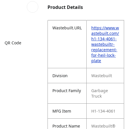
Product Details
Wastebuilt.URL
https://www.w
astebuilt.com/
h1-134-4061-
QR Code
wastebuiltr-
replacement-
for-heil-lock-
plate
Division
Wastebuilt
Product Family
Garbage
Truck
MFG Item
H1-134-4061
Product Name
Wastebuilt®