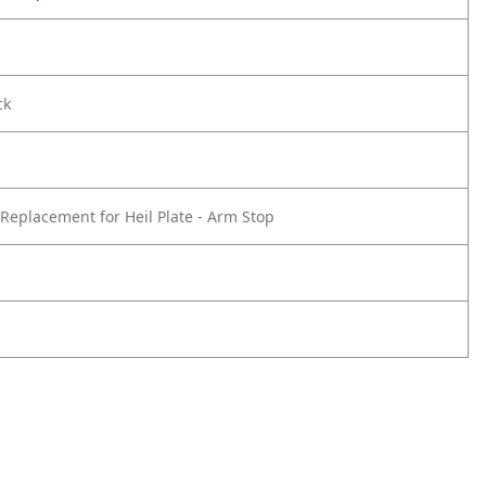
ck
Replacement for Heil Plate - Arm Stop