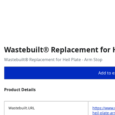
Wastebuilt® Replacement for H
Wastebuilt® Replacement for Heil Plate - Arm Stop
Add to ex
Product Details
Wastebuilt.URL
https://www.
heil-plate-a