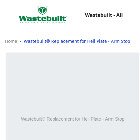
Wastebuilt - All
Home
Wastebuilt® Replacement for Heil Plate - Arm Stop