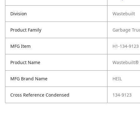
Division
Wastebuilt
Product Family
Garbage Tru
MFG Item
H1-134-9123
Product Name
Wastebuilt® 
MFG Brand Name
HEIL
Cross Reference Condensed
134-9123