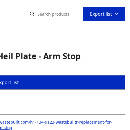
⌃
Export list
eil Plate - Arm Stop
port list
wastebuilt.com/h1-134-9123-wastebuiltr-replacement-for-
rm-stop