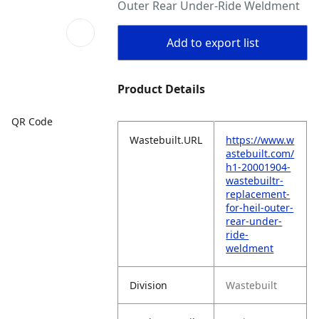
Outer Rear Under-Ride Weldment
Add to export list
Product Details
QR Code
Wastebuilt.URL
https://www.w
astebuilt.com/
h1-20001904-
wastebuiltr-
replacement-
for-heil-outer-
rear-under-
ride-
weldment
Division
Wastebuilt