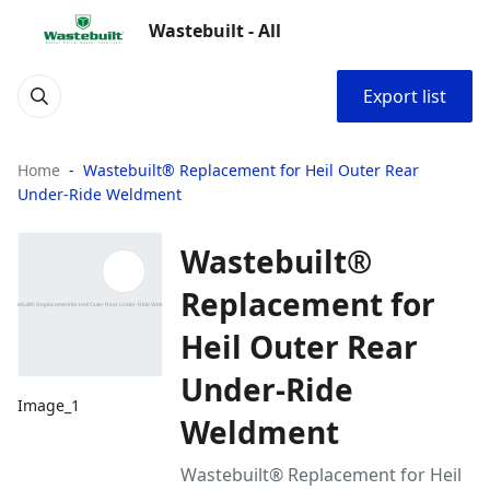
Wastebuilt - All
Export list
Home
Wastebuilt® Replacement for Heil Outer Rear
Under-Ride Weldment
Wastebuilt®
Replacement for
Heil Outer Rear
Under-Ride
Image_1
Weldment
Wastebuilt® Replacement for Heil