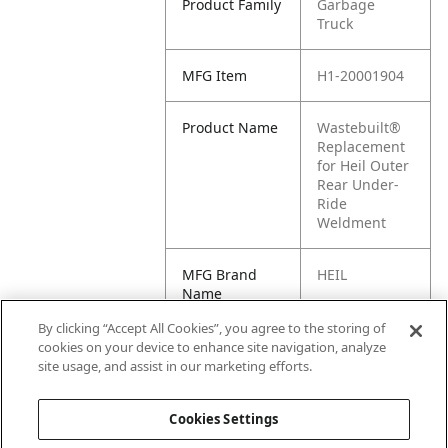
Product Family
Garbage
Truck
MFG Item
H1-20001904
Product Name
Wastebuilt®
Replacement
for Heil Outer
Rear Under-
Ride
Weldment
MFG Brand
HEIL
Name
By clicking “Accept All Cookies”, you agree to the storing of
Cross
20001904
cookies on your device to enhance site navigation, analyze
Reference
site usage, and assist in our marketing efforts.
Condensed
Cookies Settings