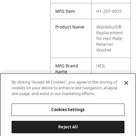
MFG Item
H1-207-6035
Product Name
Wastebuilt®
Replacement
for Heil Plate
Retainer
Washer
MFG Brand
HEIL
Name
By clicking “Accept All Cookies”, you agree to the storing of
Cross
207-6035
cookies on your device to enhance site navigation, analyze
Reference
site usage, and assist in our marketing efforts.
Condensed
Cookies Settings
Reject All