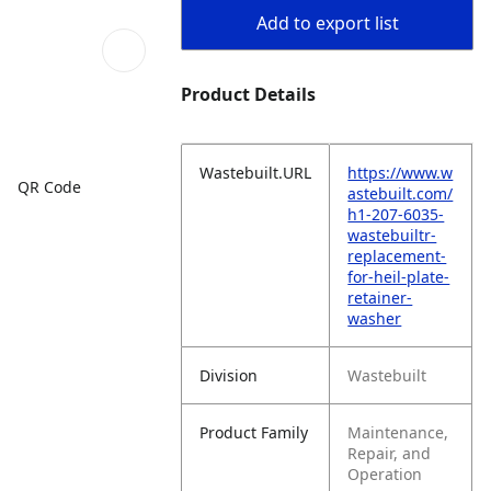
Add to export list
Product Details
Wastebuilt.URL
https://www.w
QR Code
astebuilt.com/
h1-207-6035-
wastebuiltr-
replacement-
for-heil-plate-
retainer-
washer
Division
Wastebuilt
Product Family
Maintenance,
Repair, and
Operation