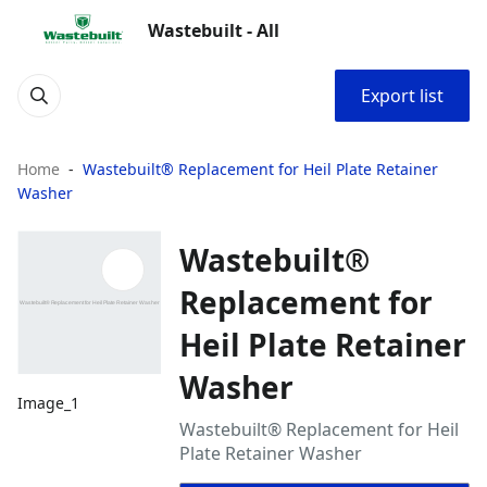
Wastebuilt - All
Export list
Home
Wastebuilt® Replacement for Heil Plate Retainer
Washer
Wastebuilt®
Replacement for
Heil Plate Retainer
Washer
Image_1
Wastebuilt® Replacement for Heil
Plate Retainer Washer