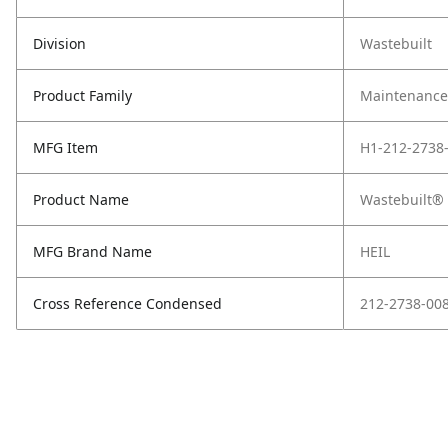
Division
Wastebuilt
Product Family
Maintenance,
MFG Item
H1-212-2738
Product Name
Wastebuilt® 
MFG Brand Name
HEIL
Cross Reference Condensed
212-2738-00