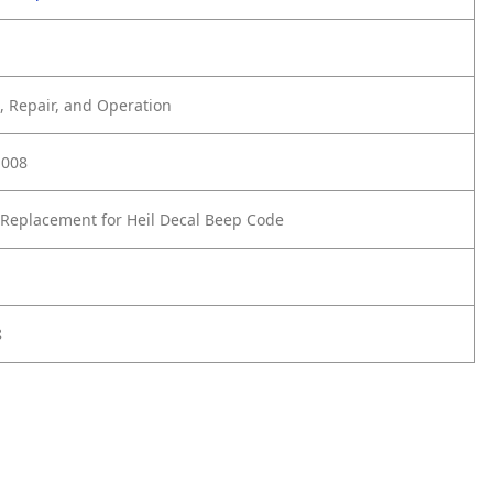
 Repair, and Operation
-008
Replacement for Heil Decal Beep Code
8