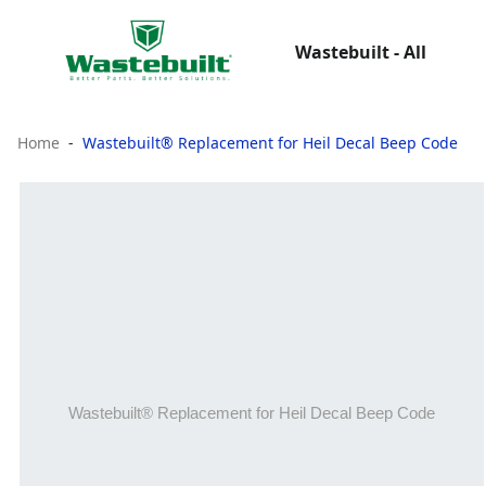
Wastebuilt - All
Home
Wastebuilt® Replacement for Heil Decal Beep Code