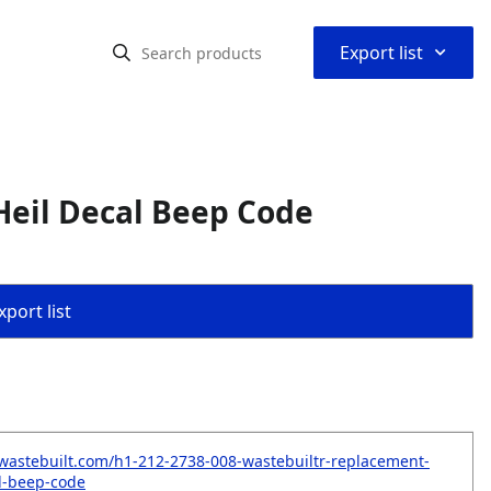
⌃
Export list
Heil Decal Beep Code
port list
wastebuilt.com/h1-212-2738-008-wastebuiltr-replacement-
al-beep-code