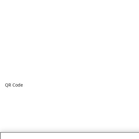
QR Code