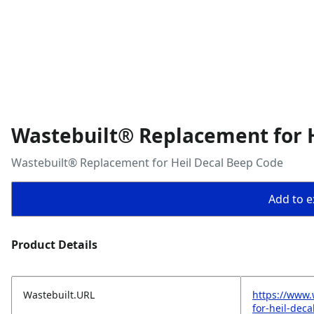
Wastebuilt® Replacement for 
Wastebuilt® Replacement for Heil Decal Beep Code
Add to ex
Product Details
Wastebuilt.URL
https://www.
for-heil-dec