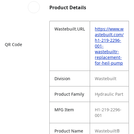
Product Details
Wastebuilt.URL
https://www.w
astebuilt.com/
h1-219-2296-
QR Code
001-
wastebuiltr-
replacement-
for-heil-pump
Division
Wastebuilt
Product Family
Hydraulic Part
MFG Item
H1-219-2296-
001
Product Name
Wastebuilt®