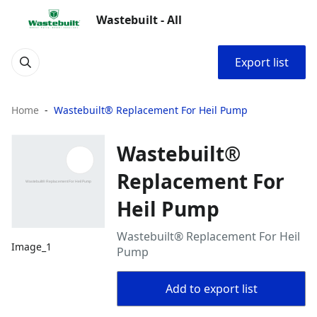
Wastebuilt - All
Export list
Home
Wastebuilt® Replacement For Heil Pump
Wastebuilt®
Replacement For
Heil Pump
Wastebuilt® Replacement For Heil
Image_1
Pump
Add to export list