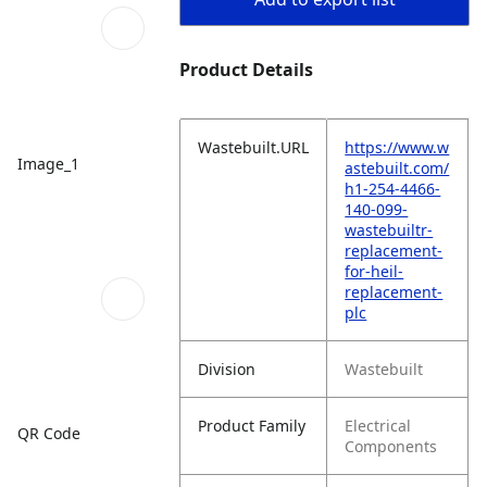
Product Details
Wastebuilt.URL
https://www.w
Image_1
astebuilt.com/
h1-254-4466-
140-099-
wastebuiltr-
replacement-
for-heil-
replacement-
plc
Division
Wastebuilt
Product Family
Electrical
QR Code
Components