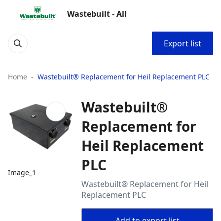
Wastebuilt - All
Export list
Home
Wastebuilt® Replacement for Heil Replacement PLC
Wastebuilt®
Replacement for
Heil Replacement
PLC
Image_1
Wastebuilt® Replacement for Heil
Replacement PLC
Add to export list