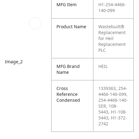
MFG Item
H1-254-4466-
140-099
Product Name
Wastebuilt®
Replacement
for Heil
Replacement
PLC
Image_2
MFG Brand
HEIL
Name
Cross
1339363, 254-
Reference
4466-140-099,
Condensed
254-4466-140-
SER, 108-
5443, H1-108-
5443, H1-372-
2742