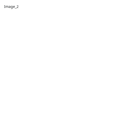
Image_2