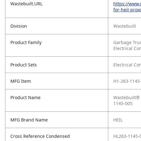
Wastebuilt.URL
https://www.
for-heil-pro
Division
Wastebuilt
Product Family
Garbage Tru
Electrical C
Product Sets
Electrical C
MFG Item
H1-263-1145
Product Name
Wastebuilt® 
1145-005
MFG Brand Name
HEIL
Cross Reference Condensed
HL263-1145-0