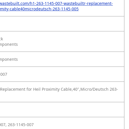
wastebuilt.com/h1-263-1145-007-wastebuiltr-replacement-
ximity-cable40microdeutsch-263-1145-005
ck
omponents
omponents
-007
Replacement for Heil Proximity Cable,40",Micro/Deutsch 263-
07, 263-1145-007