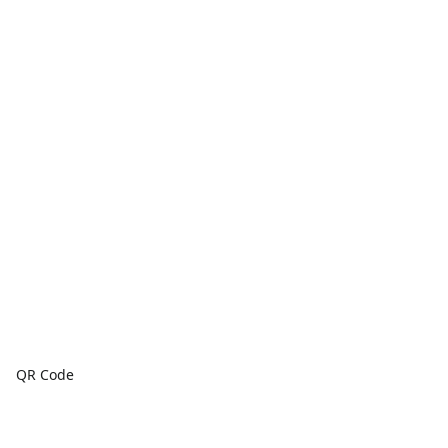
QR Code