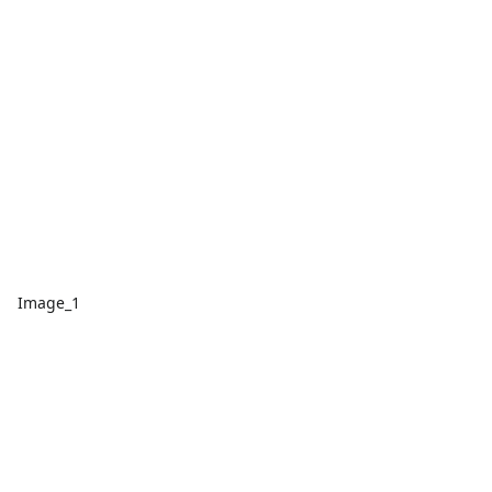
Image_1