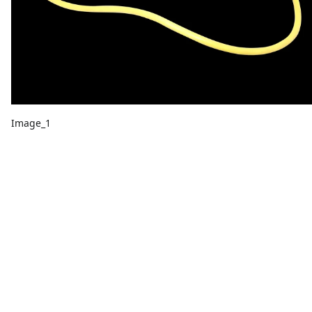
Image_1