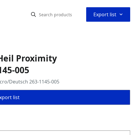
⌃
Export list
eil Proximity
145-005
icro/Deutsch 263-1145-005
port list