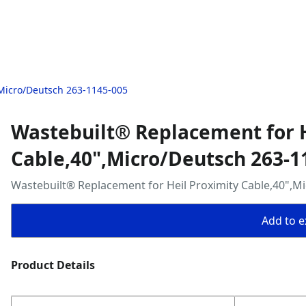
,Micro/Deutsch 263-1145-005
Wastebuilt® Replacement for H
Cable,40",Micro/Deutsch 263-1
Wastebuilt® Replacement for Heil Proximity Cable,40",M
Add to ex
Product Details