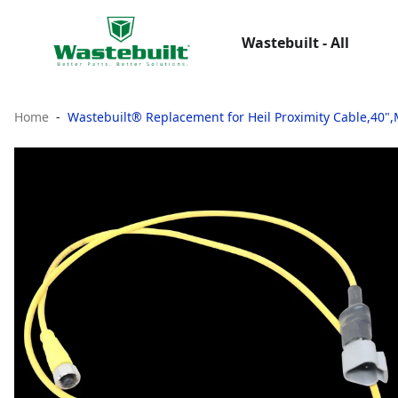
Wastebuilt - All
Home
Wastebuilt® Replacement for Heil Proximity Cable,40"