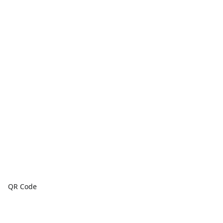
QR Code