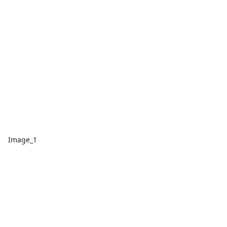
Image_1