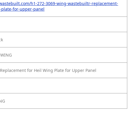
wastebuilt.com/h1-272-3069-wing-wastebuiltr-replacement-
g-plate-for-upper-panel
ck
-WING
Replacement for Heil Wing Plate for Upper Panel
ING