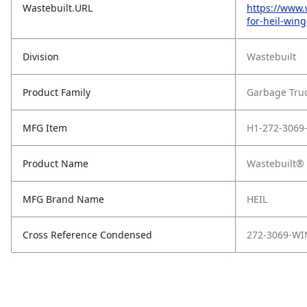
Wastebuilt.URL
https://www.
for-heil-win
Division
Wastebuilt
Product Family
Garbage Tru
MFG Item
H1-272-3069
Product Name
Wastebuilt® 
MFG Brand Name
HEIL
Cross Reference Condensed
272-3069-W