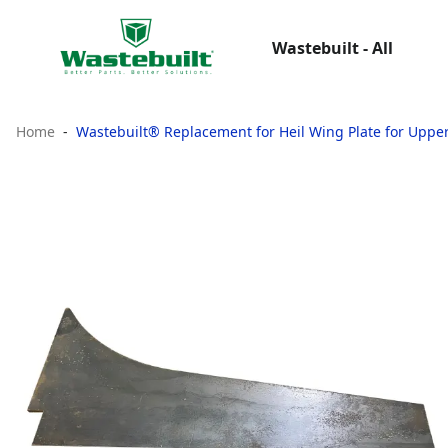
Wastebuilt - All
Home
Wastebuilt® Replacement for Heil Wing Plate for Uppe