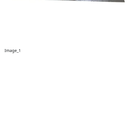
Image_1