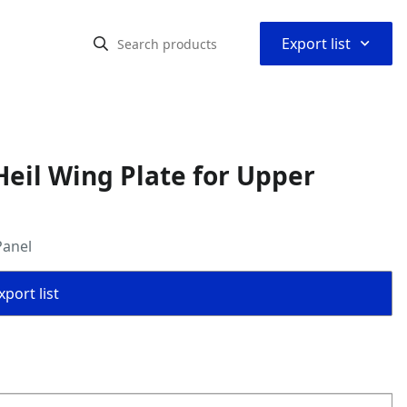
⌃
Export list
eil Wing Plate for Upper
Panel
port list