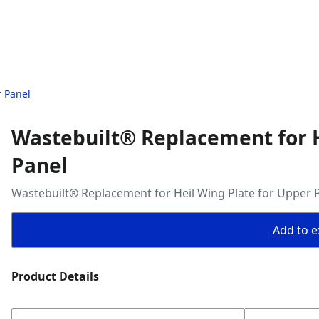
r Panel
Wastebuilt® Replacement for H
Panel
Wastebuilt® Replacement for Heil Wing Plate for Upper 
Add to ex
Product Details