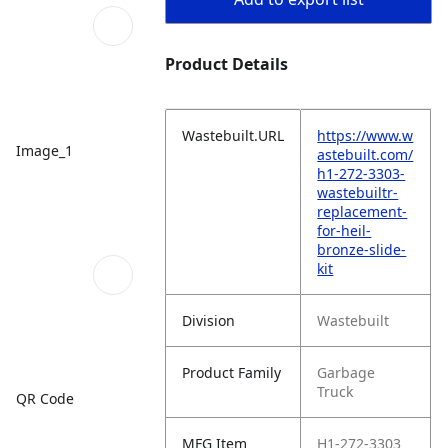
Product Details
Wastebuilt.URL
https://www.w
Image_1
astebuilt.com/
h1-272-3303-
wastebuiltr-
replacement-
for-heil-
bronze-slide-
kit
Division
Wastebuilt
Product Family
Garbage
Truck
QR Code
MFG Item
H1-272-3303