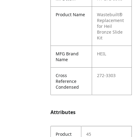
Product Name
Wastebuilt®
Replacement
for Heil
Bronze Slide
Kit
MFG Brand
HEIL
Name
Cross
272-3303
Reference
Condensed
Attributes
Product
45