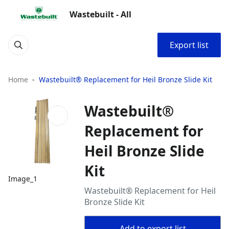
Wastebuilt - All
Export list
Home
Wastebuilt® Replacement for Heil Bronze Slide Kit
Wastebuilt®
Replacement for
Heil Bronze Slide
Kit
Image_1
Wastebuilt® Replacement for Heil
Bronze Slide Kit
Add to export list