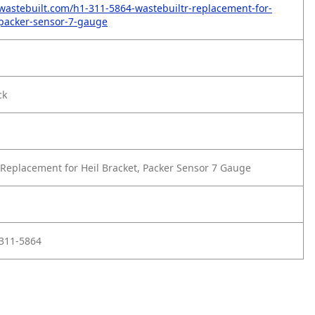
wastebuilt.com/h1-311-5864-wastebuiltr-replacement-for-
-packer-sensor-7-gauge
ck
Replacement for Heil Bracket, Packer Sensor 7 Gauge
L311-5864