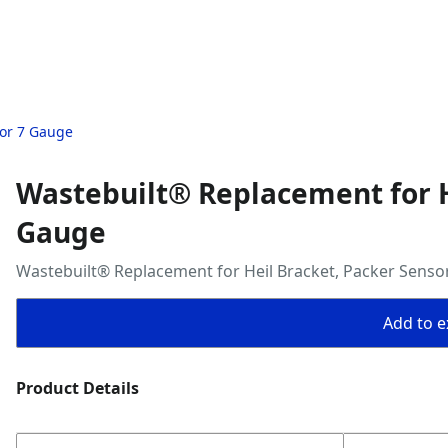
sor 7 Gauge
Wastebuilt® Replacement for H
Gauge
Wastebuilt® Replacement for Heil Bracket, Packer Senso
Add to ex
Product Details