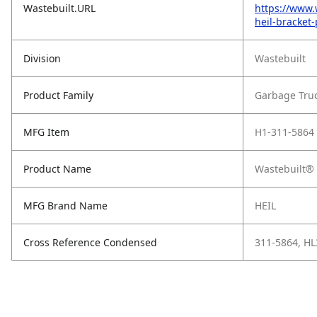
Wastebuilt.URL
https://www.
heil-bracket
Division
Wastebuilt
Product Family
Garbage Tru
MFG Item
H1-311-5864
Product Name
Wastebuilt® 
MFG Brand Name
HEIL
Cross Reference Condensed
311-5864, H