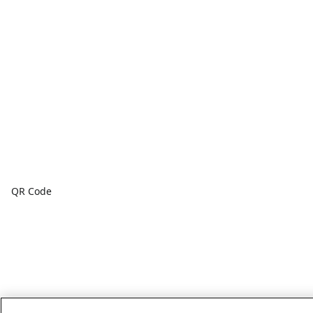
QR Code