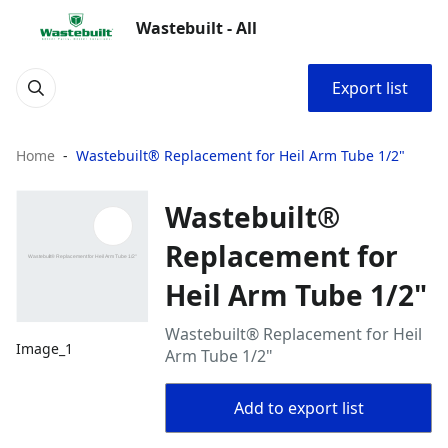
Wastebuilt - All
Export list
Home
Wastebuilt® Replacement for Heil Arm Tube 1/2"
Wastebuilt®
Replacement for
Heil Arm Tube 1/2"
Wastebuilt® Replacement for Heil
Image_1
Arm Tube 1/2"
Add to export list