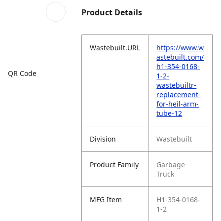
Product Details
Wastebuilt.URL
https://www.w
astebuilt.com/
h1-354-0168-
QR Code
1-2-
wastebuiltr-
replacement-
for-heil-arm-
tube-12
Division
Wastebuilt
Product Family
Garbage
Truck
MFG Item
H1-354-0168-
1-2