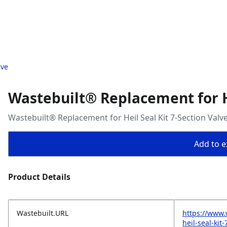
lve
Wastebuilt® Replacement for He
Wastebuilt® Replacement for Heil Seal Kit 7-Section Valv
Add to ex
Product Details
Wastebuilt.URL
https://www.
heil-seal-kit