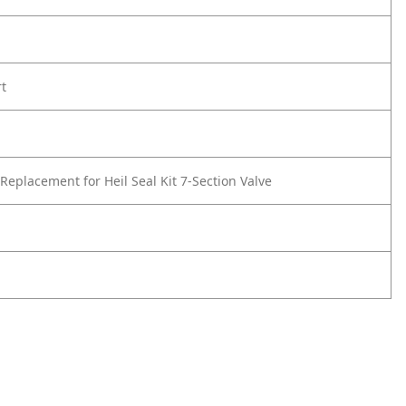
rt
Replacement for Heil Seal Kit 7-Section Valve