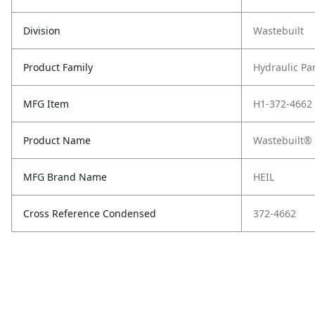
Division
Wastebuilt
Product Family
Hydraulic Pa
MFG Item
H1-372-4662
Product Name
Wastebuilt® 
MFG Brand Name
HEIL
Cross Reference Condensed
372-4662