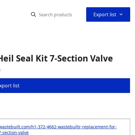
⌃
Export list
il Seal Kit 7-Section Valve
e
port list
wastebuilt.com/h1-372-4662-wastebuiltr-replacement-for-
-7-section-valve