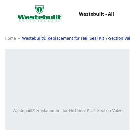
Wastebuilt - All
Home
Wastebuilt® Replacement for Heil Seal Kit 7-Section Va