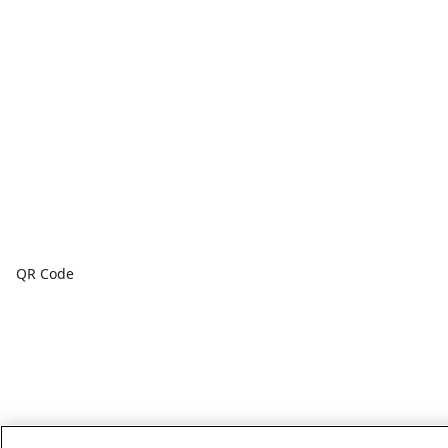
QR Code