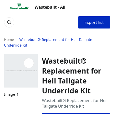
Wastebuilt - All
Export list
Home
Wastebuilt® Replacement for Heil Tailgate
Underride Kit
Wastebuilt®
Replacement for
Heil Tailgate
Underride Kit
Image_1
Wastebuilt® Replacement for Heil
Tailgate Underride Kit