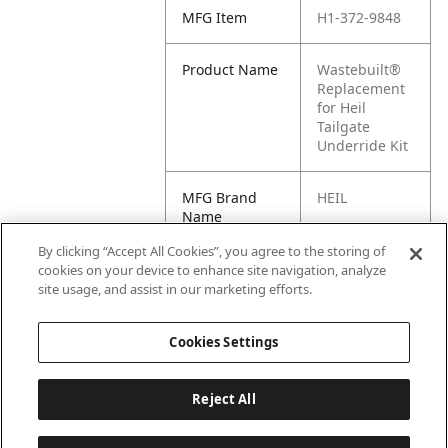
MFG Item
H1-372-9848
Product Name
Wastebuilt®
Replacement
for Heil
Tailgate
Underride Kit
MFG Brand
HEIL
Name
By clicking “Accept All Cookies”, you agree to the storing of
Cross
3729848, 372-
cookies on your device to enhance site navigation, analyze
Reference
9848
site usage, and assist in our marketing efforts.
Condensed
Cookies Settings
Reject All