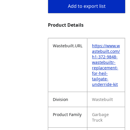
Add to export list
Product Details
Wastebuilt.URL
https://www.w
astebuilt.com/
h1-372-9848-
wastebuiltr-
replacement-
for-heil-
tailgate-
underride-kit
Division
Wastebuilt
Product Family
Garbage
Truck