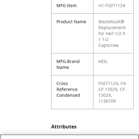
MFG Item
H1-FS071124
Product Name
Wastebuilt®
Replacement
for Heil 1/2 X
1 1/2
Capscrew
MFG Brand
HEIL
Name
Cross
FS071124, CK-
Reference
CF-15029, CF-
Condensed
15029,
1136709
Attributes