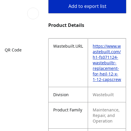
Add to export list
Product Details
Wastebuilt.URL
https://www.w
QR Code
astebuilt.com/
h1-fs071124-
wastebuiltr-
replacement-
for-heil-12-x-
1-12-capscrew
Division
Wastebuilt
Product Family
Maintenance,
Repair, and
Operation