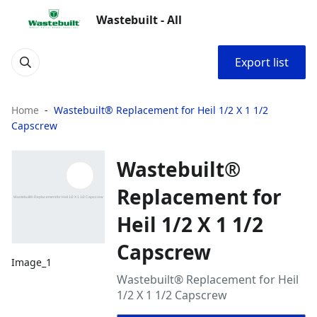
Wastebuilt - All
Export list
Home
Wastebuilt® Replacement for Heil 1/2 X 1 1/2
Capscrew
Wastebuilt®
Replacement for
Heil 1/2 X 1 1/2
Capscrew
Image_1
Wastebuilt® Replacement for Heil
1/2 X 1 1/2 Capscrew