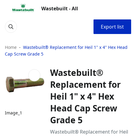
Wastebuilt - All
Export list
Home
Wastebuilt® Replacement for Heil 1" x 4" Hex Head
Cap Screw Grade 5
Wastebuilt®
Replacement for
Heil 1" x 4" Hex
Head Cap Screw
Image_1
Grade 5
Wastebuilt® Replacement for Heil