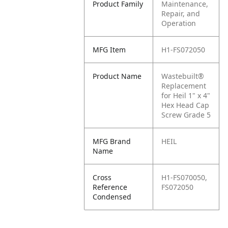
Product Family
Maintenance,
Repair, and
Operation
MFG Item
H1-FS072050
Product Name
Wastebuilt®
Replacement
for Heil 1" x 4"
Hex Head Cap
Screw Grade 5
MFG Brand
HEIL
Name
Cross
H1-FS070050,
Reference
FS072050
Condensed