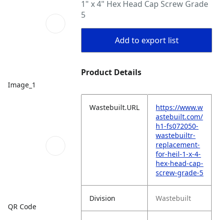
1" x 4" Hex Head Cap Screw Grade
5
Add to export list
Product Details
Image_1
Wastebuilt.URL
https://www.w
astebuilt.com/
h1-fs072050-
wastebuiltr-
replacement-
for-heil-1-x-4-
hex-head-cap-
screw-grade-5
Division
Wastebuilt
QR Code