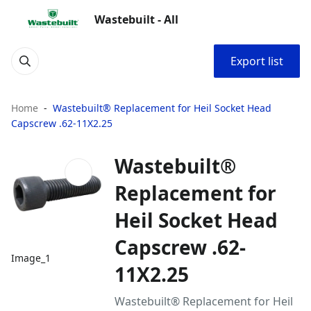
Wastebuilt - All
Export list
Home
Wastebuilt® Replacement for Heil Socket Head
Capscrew .62-11X2.25
Wastebuilt®
Replacement for
Heil Socket Head
Capscrew .62-
Image_1
11X2.25
Wastebuilt® Replacement for Heil