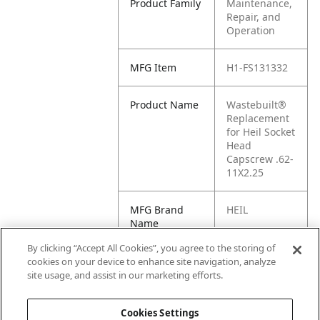
Product Family
Maintenance,
Repair, and
Operation
MFG Item
H1-FS131332
Product Name
Wastebuilt®
Replacement
for Heil Socket
Head
Capscrew .62-
11X2.25
MFG Brand
HEIL
Name
By clicking “Accept All Cookies”, you agree to the storing of
Cross
FS131332
cookies on your device to enhance site navigation, analyze
Reference
site usage, and assist in our marketing efforts.
Condensed
Cookies Settings