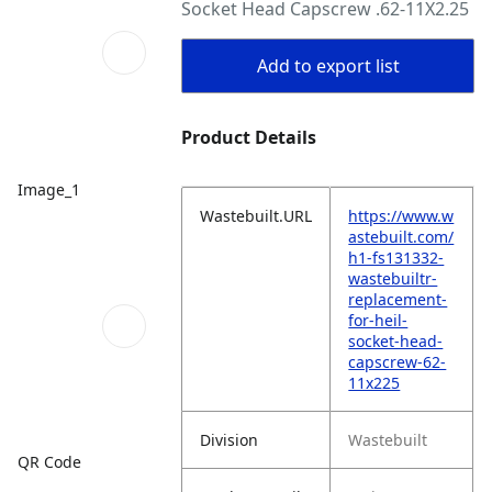
Socket Head Capscrew .62-11X2.25
Add to export list
Product Details
Image_1
Wastebuilt.URL
https://www.w
astebuilt.com/
h1-fs131332-
wastebuiltr-
replacement-
for-heil-
socket-head-
capscrew-62-
11x225
Division
Wastebuilt
QR Code