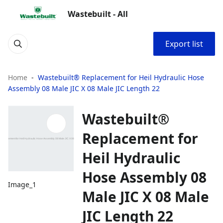
Wastebuilt - All
Export list
Home
Wastebuilt® Replacement for Heil Hydraulic Hose
Assembly 08 Male JIC X 08 Male JIC Length 22
Wastebuilt®
Replacement for
Heil Hydraulic
Hose Assembly 08
Image_1
Male JIC X 08 Male
JIC Length 22