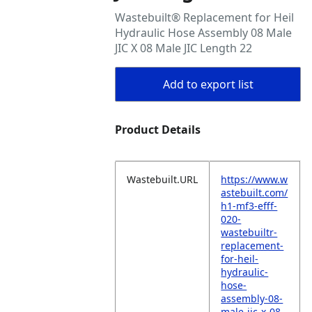
Wastebuilt® Replacement for Heil
Hydraulic Hose Assembly 08 Male
JIC X 08 Male JIC Length 22
Add to export list
Product Details
Wastebuilt.URL
https://www.w
astebuilt.com/
h1-mf3-efff-
020-
wastebuiltr-
replacement-
for-heil-
hydraulic-
hose-
assembly-08-
male-jic-x-08-