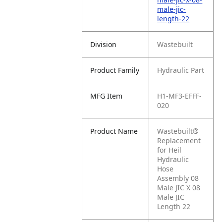
male-jic-
length-22
Division
Wastebuilt
Product Family
Hydraulic Part
MFG Item
H1-MF3-EFFF-
020
Product Name
Wastebuilt®
Replacement
for Heil
Hydraulic
Hose
Assembly 08
Male JIC X 08
Male JIC
Length 22