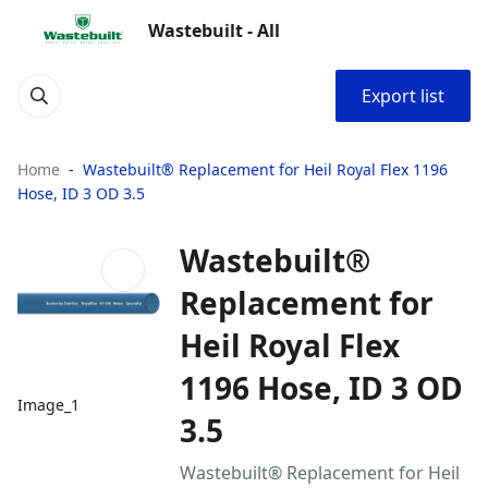
Wastebuilt - All
Export list
Home
Wastebuilt® Replacement for Heil Royal Flex 1196
Hose, ID 3 OD 3.5
Wastebuilt®
Replacement for
Heil Royal Flex
1196 Hose, ID 3 OD
Image_1
3.5
Wastebuilt® Replacement for Heil