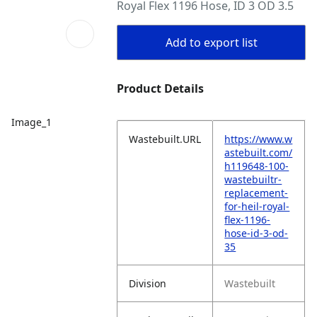
Royal Flex 1196 Hose, ID 3 OD 3.5
Add to export list
Product Details
Image_1
Wastebuilt.URL
https://www.w
astebuilt.com/
h119648-100-
wastebuiltr-
replacement-
for-heil-royal-
flex-1196-
hose-id-3-od-
35
Division
Wastebuilt