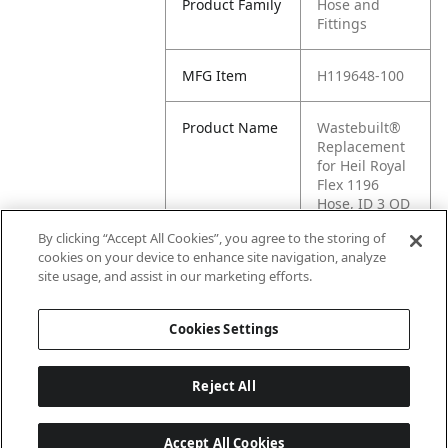
Product Family
Hose and
Fittings
MFG Item
H119648-100
Product Name
Wastebuilt®
Replacement
for Heil Royal
Flex 1196
Hose, ID 3 OD
3.5
By clicking “Accept All Cookies”, you agree to the storing of
cookies on your device to enhance site navigation, analyze
MFG Brand
HEIL
site usage, and assist in our marketing efforts.
Name
Cookies Settings
Reject All
Accept All Cookies