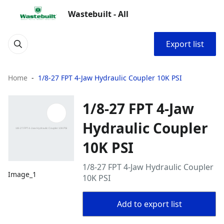
Wastebuilt - All
Export list
Home
1/8-27 FPT 4-Jaw Hydraulic Coupler 10K PSI
1/8-27 FPT 4-Jaw
Hydraulic Coupler
10K PSI
1/8-27 FPT 4-Jaw Hydraulic Coupler
Image_1
10K PSI
Add to export list