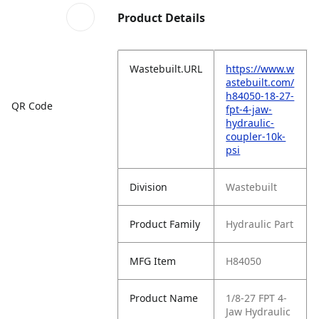
Product Details
Wastebuilt.URL
https://www.w
astebuilt.com/
h84050-18-27-
QR Code
fpt-4-jaw-
hydraulic-
coupler-10k-
psi
Division
Wastebuilt
Product Family
Hydraulic Part
MFG Item
H84050
Product Name
1/8-27 FPT 4-
Jaw Hydraulic