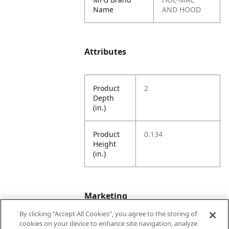
Name
AND HOOD
Attributes
Product
2
Depth
(in.)
Product
0.134
Height
(in.)
Marketing
By clicking “Accept All Cookies”, you agree to the storing of
cookies on your device to enhance site navigation, analyze