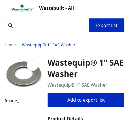
Wastebuilt - All
Export list
Home
Wastequip® 1" SAE Washer
Wastequip® 1" SAE
Washer
Wastequip® 1" SAE Washer
Add to export list
Image_1
Product Details