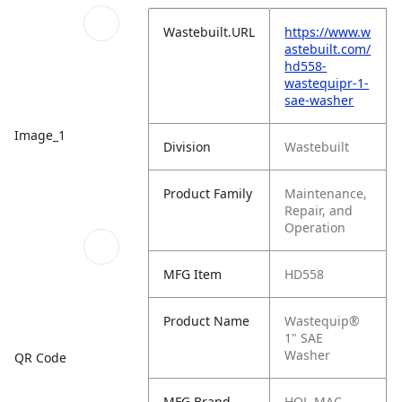
Wastebuilt.URL
https://www.w
astebuilt.com/
hd558-
wastequipr-1-
sae-washer
Image_1
Division
Wastebuilt
Product Family
Maintenance,
Repair, and
Operation
MFG Item
HD558
Product Name
Wastequip®
1" SAE
Washer
QR Code
MFG Brand
HOL-MAC