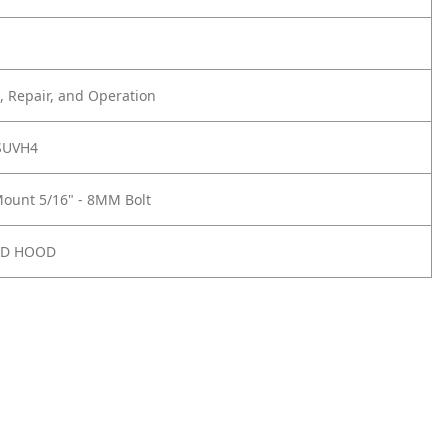
 Repair, and Operation
SUVH4
ount 5/16" - 8MM Bolt
ND HOOD