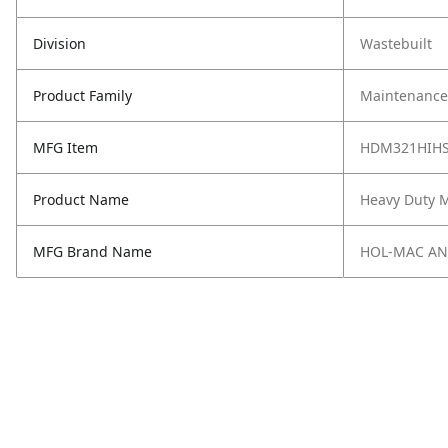
Division
Wastebuilt
Product Family
Maintenance,
MFG Item
HDM321HIH
Product Name
Heavy Duty M
MFG Brand Name
HOL-MAC A