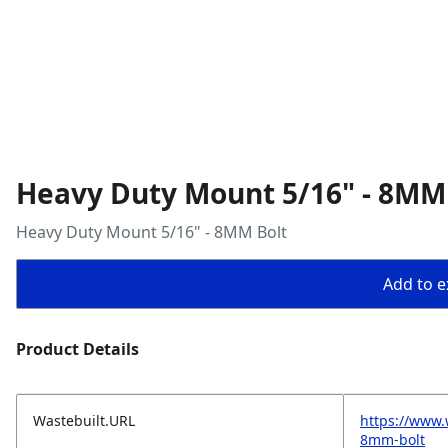
Heavy Duty Mount 5/16" - 8MM
Heavy Duty Mount 5/16" - 8MM Bolt
Add to ex
Product Details
Wastebuilt.URL
https://www
8mm-bolt