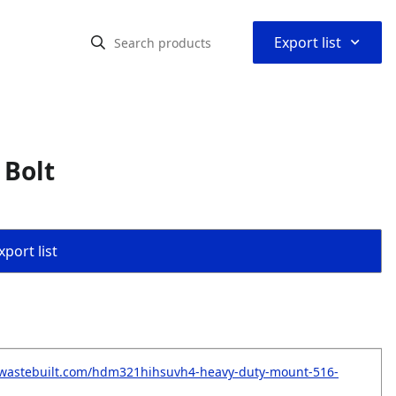
⌃
Export list
 Bolt
port list
.wastebuilt.com/hdm321hihsuvh4-heavy-duty-mount-516-