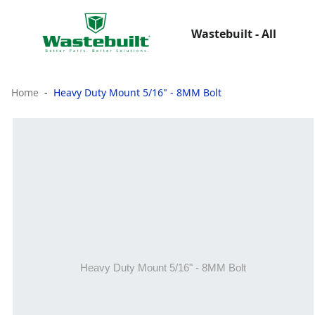
Wastebuilt - All
Home
Heavy Duty Mount 5/16" - 8MM Bolt