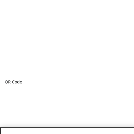
QR Code