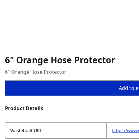
6" Orange Hose Protector
6" Orange Hose Protector
Add to ex
Product Details
Wastebuilt.URL
https://www.