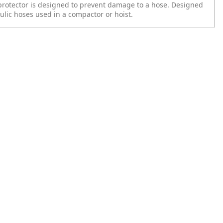
protector is designed to prevent damage to a hose. Designed
ulic hoses used in a compactor or hoist.