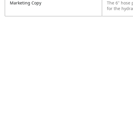
Marketing Copy
The 6" hose 
for the hydra