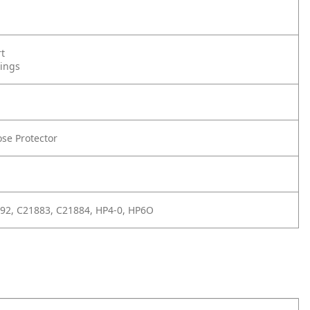
rt
tings
se Protector
92, C21883, C21884, HP4-0, HP6O