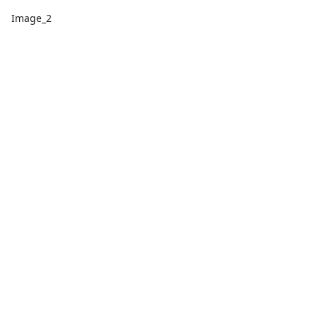
Image_2