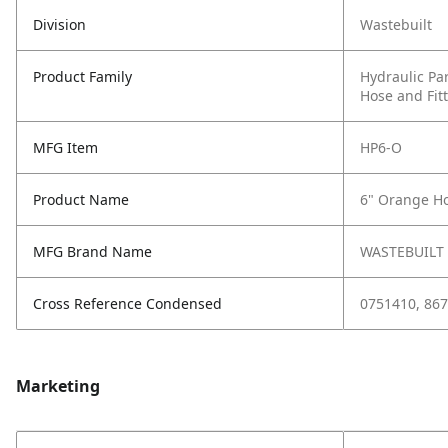
Division
Wastebuilt
Product Family
Hydraulic Pa
Hose and Fit
MFG Item
HP6-O
Product Name
6" Orange Ho
MFG Brand Name
WASTEBUILT
Cross Reference Condensed
0751410, 867
Marketing