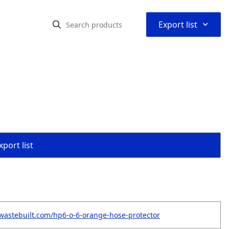
⌃
Export list
port list
wastebuilt.com/hp6-o-6-orange-hose-protector