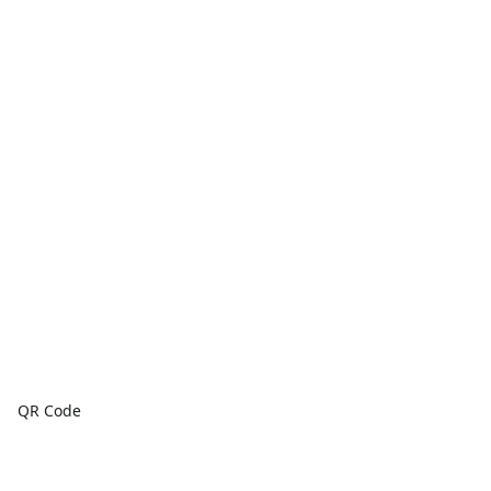
QR Code