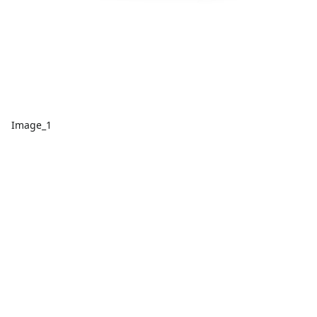
Image_1