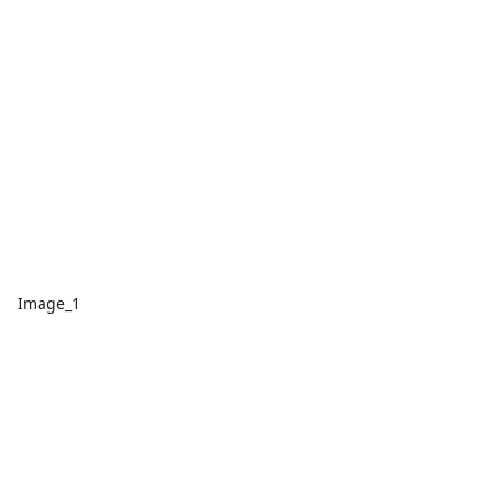
Image_1