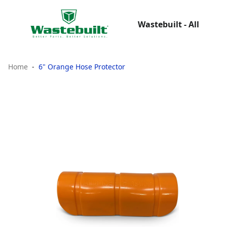
Wastebuilt - All
Home
6" Orange Hose Protector