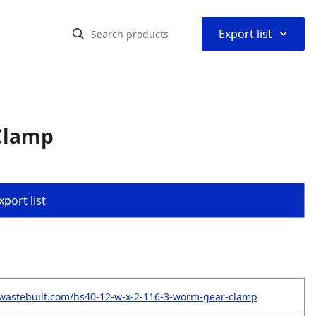
⌃
Export list
 Clamp
port list
wastebuilt.com/hs40-12-w-x-2-116-3-worm-gear-clamp