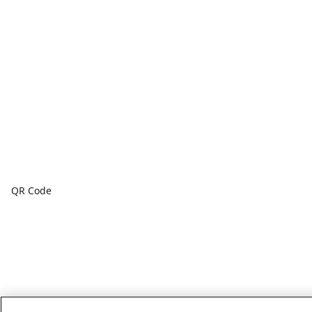
QR Code