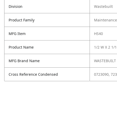
Division
Wastebuilt
Product Family
Maintenance,
MFG Item
HS40
Product Name
1/2 W X 2 1/
MFG Brand Name
WASTEBUILT
Cross Reference Condensed
0723090, 723