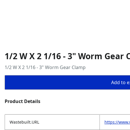
1/2 W X 2 1/16 - 3" Worm Gear
1/2 W X 2 1/16 - 3" Worm Gear Clamp
Add to ex
Product Details
Wastebuilt.URL
https://www.