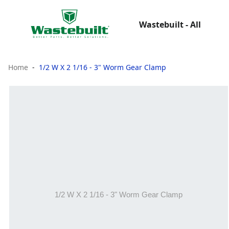
Wastebuilt - All
Home
1/2 W X 2 1/16 - 3" Worm Gear Clamp