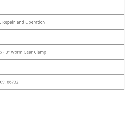
 Repair, and Operation
16 - 3" Worm Gear Clamp
09, 86732