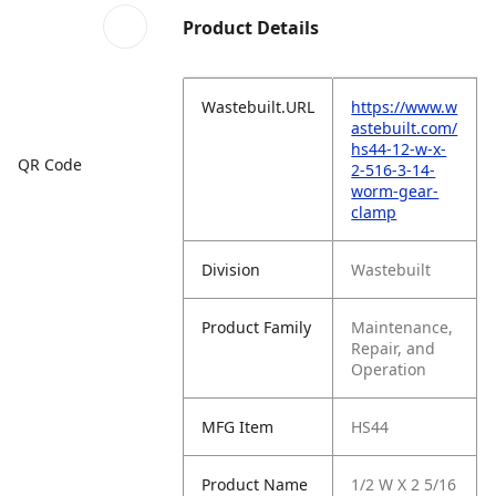
Product Details
Wastebuilt.URL
https://www.w
astebuilt.com/
hs44-12-w-x-
QR Code
2-516-3-14-
worm-gear-
clamp
Division
Wastebuilt
Product Family
Maintenance,
Repair, and
Operation
MFG Item
HS44
Product Name
1/2 W X 2 5/16