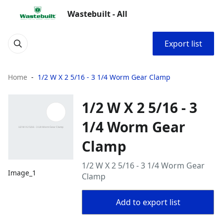
Wastebuilt - All
Export list
Home
1/2 W X 2 5/16 - 3 1/4 Worm Gear Clamp
1/2 W X 2 5/16 - 3
1/4 Worm Gear
Clamp
1/2 W X 2 5/16 - 3 1/4 Worm Gear
Image_1
Clamp
Add to export list