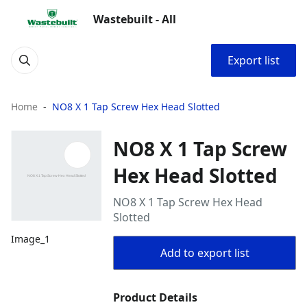
Wastebuilt - All
Export list
Home
NO8 X 1 Tap Screw Hex Head Slotted
NO8 X 1 Tap Screw
Hex Head Slotted
NO8 X 1 Tap Screw Hex Head
Slotted
Image_1
Add to export list
Product Details