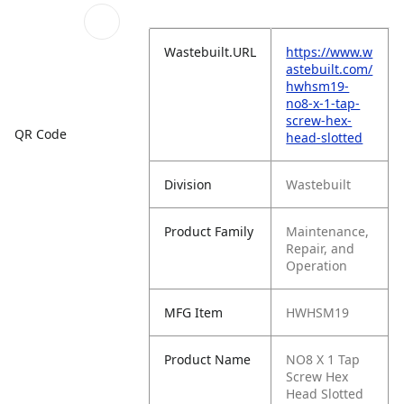
Wastebuilt.URL
https://www.w
astebuilt.com/
hwhsm19-
no8-x-1-tap-
screw-hex-
QR Code
head-slotted
Division
Wastebuilt
Product Family
Maintenance,
Repair, and
Operation
MFG Item
HWHSM19
Product Name
NO8 X 1 Tap
Screw Hex
Head Slotted