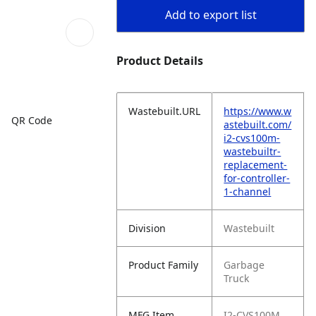
Add to export list
Product Details
Wastebuilt.URL
https://www.w
QR Code
astebuilt.com/
i2-cvs100m-
wastebuiltr-
replacement-
for-controller-
1-channel
Division
Wastebuilt
Product Family
Garbage
Truck
MFG Item
I2-CVS100M