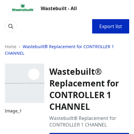
Wastebuilt - All
Export list
Home
Wastebuilt® Replacement for CONTROLLER 1
CHANNEL
Wastebuilt®
Replacement for
CONTROLLER 1
CHANNEL
Image_1
Wastebuilt® Replacement for
CONTROLLER 1 CHANNEL