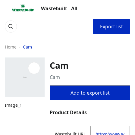
Wastebuilt - All
Export list
Home
Cam
Cam
Cam
Add to export list
Image_1
Product Details
Wastebuilt.URL
https://www.w