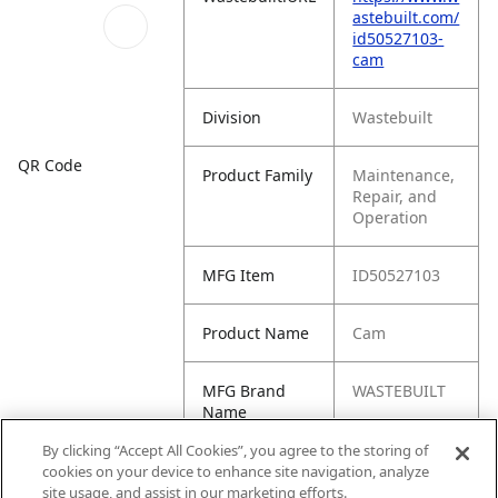
astebuilt.com/
id50527103-
cam
Division
Wastebuilt
QR Code
Product Family
Maintenance,
Repair, and
Operation
MFG Item
ID50527103
Product Name
Cam
MFG Brand
WASTEBUILT
Name
By clicking “Accept All Cookies”, you agree to the storing of
Cross
505-2710-3,
cookies on your device to enhance site navigation, analyze
Reference
50527103,
site usage, and assist in our marketing efforts.